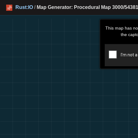
Rust:IO
/
Map Generator: Procedural Map 3000/54381
This map has no
the capt