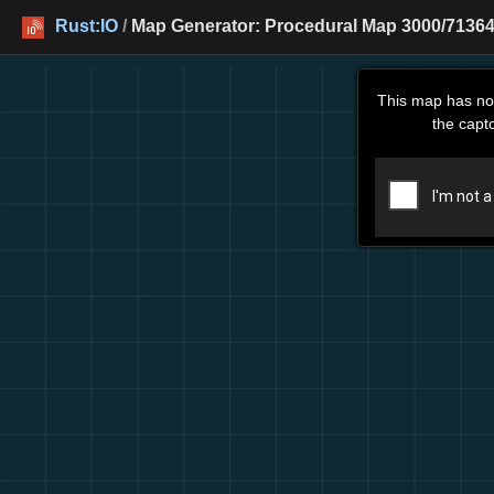
Rust:IO
/
Map Generator: Procedural Map 3000/71364
This map has no
the capt