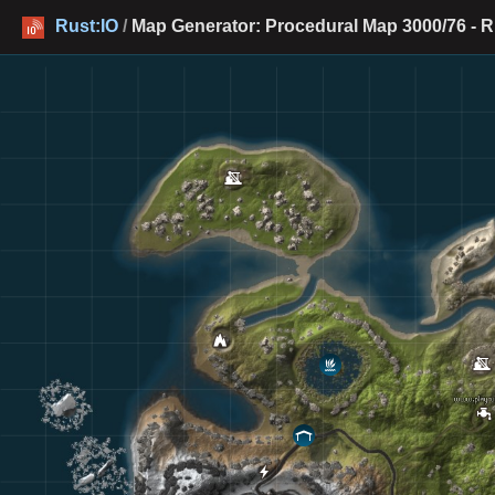
Rust:IO
/
Map Generator: Procedural Map 3000/76 - R