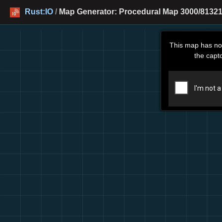
Rust:IO
/
Map Generator: Procedural Map 3000/81321
This map has no
the capt