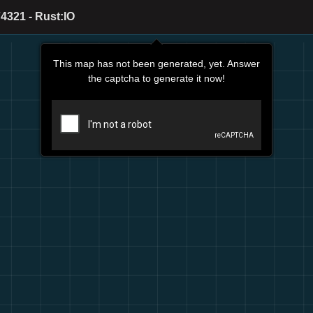
4321 - Rust:IO
This map has not been generated, yet. Answer
the captcha to generate it now!