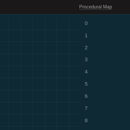
Procedural Map