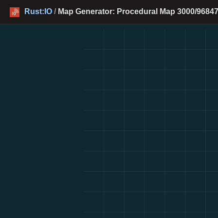
Rust:IO
/
Map Generator: Procedural Map 3000/96847