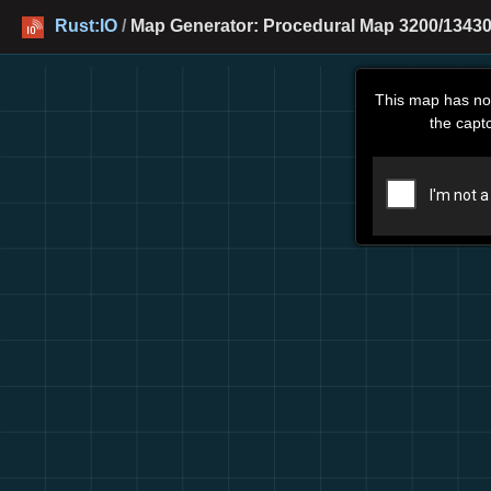
Rust:IO
/
Map Generator: Procedural Map 3200/13430
This map has no
the capt