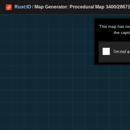
Rust:IO
/
Map Generator: Procedural Map 3400/28671 
This map has no
the capt