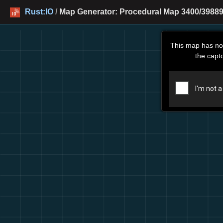
Rust:IO
/
Map Generator: Procedural Map 3400/39889
This map has no
the capt