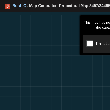
Rust:IO
/
Map Generator: Procedural Map 3457/34495
This map has no
the capt