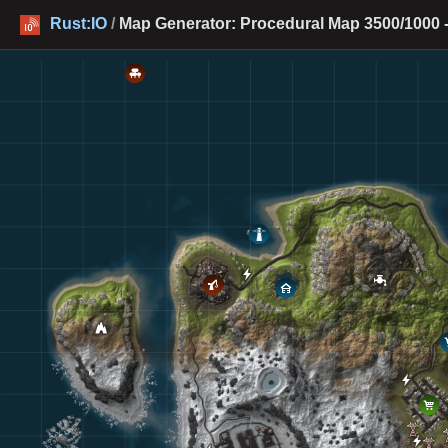
Rust:IO
/
Map Generator: Procedural Map 3500/1000 -