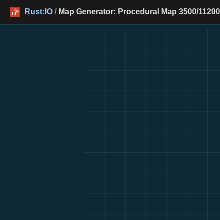
Rust:IO
/
Map Generator: Procedural Map 3500/11200