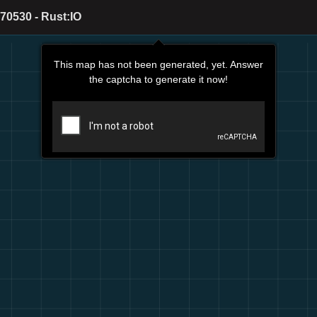
70530 - Rust:IO
This map has not been generated, yet. Answer
the captcha to generate it now!