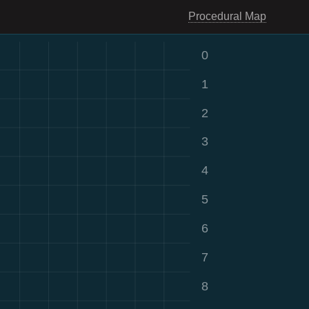
Procedural Map