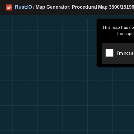
Rust:IO
/
Map Generator: Procedural Map 3500/15196
This map has no
the capt