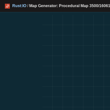
Rust:IO
/
Map Generator: Procedural Map 3500/16061