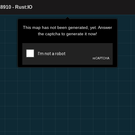
8910 - Rust:IO
This map has not been generated, yet. Answer
the captcha to generate it now!