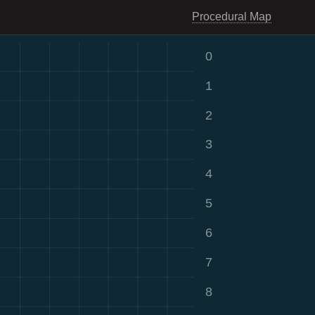
Procedural Map