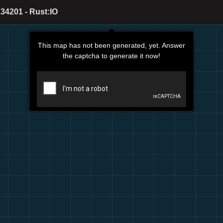
34201 - Rust:IO
This map has not been generated, yet. Answer
the captcha to generate it now!