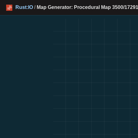
Rust:IO
/
Map Generator: Procedural Map 3500/17291