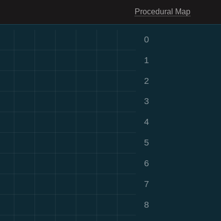
Procedural Map