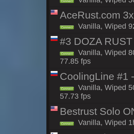
Connect
AceRust.com 3x
Vanilla, Wiped 92
Connect
#3 DOZA RUST 
Vanilla, Wiped 8
Connect
77.85 fps
CoolingLine #1 
Vanilla, Wiped 5
Connect
57.73 fps
Bestrust Solo O
Vanilla, Wiped 1h
Connect