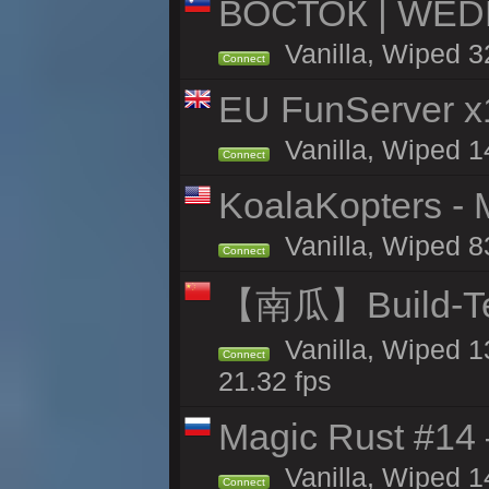
ВОСТОК | WED
Vanilla, Wiped 3
Connect
EU FunServer 
Vanilla, Wiped 1
Connect
KoalaKopters - M
Vanilla, Wiped 8
Connect
【南瓜】Build-
Vanilla, Wiped 1
Connect
21.32 fps
Magic Rust #14 
Vanilla, Wiped 1
Connect