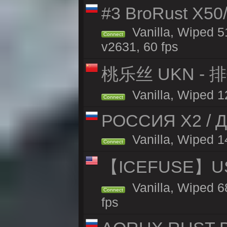
#3 BroRust X50
Vanilla, Wiped 5
Connect
v2631, 60 fps
桃乐丝 UKN -
Vanilla, Wiped 12
Connect
РОССИЯ X2 / Д
Vanilla, Wiped 14
Connect
【ICEFUSE】US 
Vanilla, Wiped 6
Connect
fps