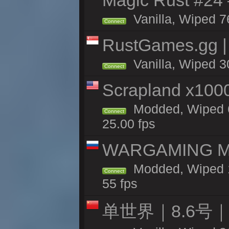
Magic Rust #24 
Vanilla, Wiped 7
Connect
RustGames.gg |
Vanilla, Wiped 3
Connect
Scrapland x10
Modded, Wiped 6
Connect
25.00 fps
WARGAMING MA
Modded, Wiped 1
Connect
55 fps
单世界｜8.6号