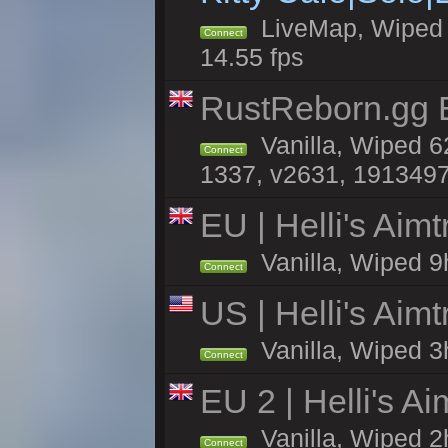
LiveMap, Wiped 4
Connect
14.55 fps
RustReborn.gg E
Vanilla, Wiped 6
Connect
1337, v2631, 1913497
EU | Helli's Aim
Vanilla, Wiped 9
Connect
US | Helli's Aim
Vanilla, Wiped 3
Connect
EU 2 | Helli's A
Vanilla, Wiped 2
Connect