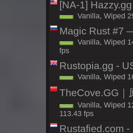
[NA-1] Hazzy.gg 
Vanilla, Wiped 2
Connect
Magic Rust #7 —
Vanilla, Wiped 1
Connect
fps
Rustopia.gg - 
Vanilla, Wiped 1
Connect
TheCove.G
Vanilla, Wiped 1
Connect
113.43 fps
Rustafied.com -