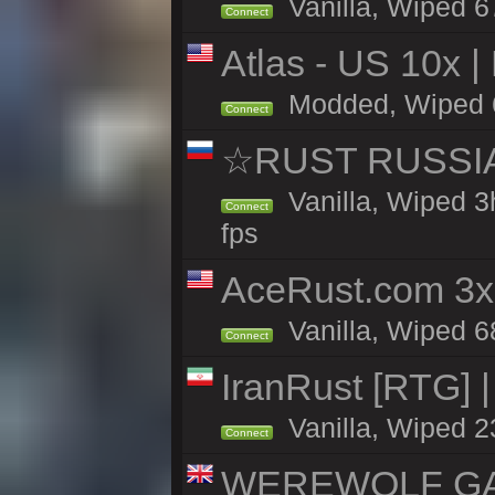
Vanilla, Wiped 6
Connect
Atlas - US 10x |
Modded, Wiped 65
Connect
☆RUST RUSSIA 
Vanilla, Wiped 3
Connect
fps
AceRust.com 3x
Vanilla, Wiped 68
Connect
IranRust [RTG] 
Vanilla, Wiped 2
Connect
WEREWOLF GAMI