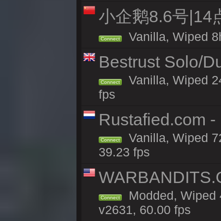
小企鹅8.6号|1
Vanilla, Wiped 8
Connect
Bestrust Solo/D
Vanilla, Wiped 2
Connect
fps
Rustafied.com -
Vanilla, Wiped 7
Connect
39.23 fps
WARBANDITS.GG
Modded, Wiped 4
Connect
v2631, 60.00 fps