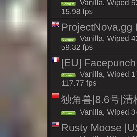
Vanilla, Wiped 5
Connect
15.98 fps
ProjectNova.gg
Vanilla, Wiped 4
Connect
59.32 fps
[EU] Facepunch
Vanilla, Wiped 1
Connect
117.77 fps
独角兽|8.6号|
Vanilla, Wiped 3
Connect
Rusty Moose |U