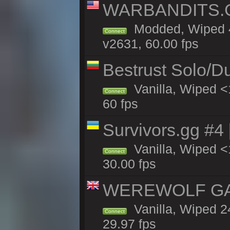
WARBANDITS.GG
Modded, Wiped 4
Connect
v2631, 60.00 fps
Bestrust Solo/D
Vanilla, Wiped <
Connect
60 fps
Survivors.gg #4
Vanilla, Wiped <1
Connect
30.00 fps
WEREWOLF GAMI
Vanilla, Wiped 
Connect
29.97 fps