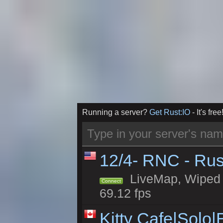
Running a server?
Get Rust:IO
- It's free
12/4- RNC - Rus
LiveMap, Wiped 5
Connect
69.12 fps
Kitty Cafe|Solo