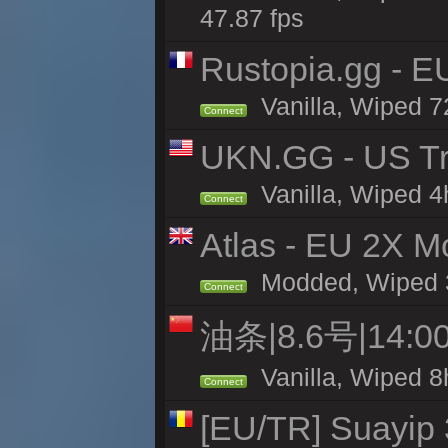
47.87 fps
Rustopia.gg - 
Vanilla, Wiped 7
Connect
UKN.GG - US Tr
Vanilla, Wiped 4
Connect
Atlas - EU 2X Mo
Modded, Wiped 33
Connect
油条|8.6号|14
Vanilla, Wiped 8
Connect
[EU/TR] Suayip 3