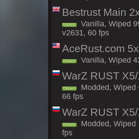
Bestrust Main 2
Vanilla, Wiped 9
Connect
v2631, 60 fps
AceRust.com 5x
Vanilla, Wiped 43
Connect
WarZ RUST X5/
Modded, Wiped <
Connect
66 fps
WarZ RUST X5/
Modded, Wiped 1h
Connect
fps