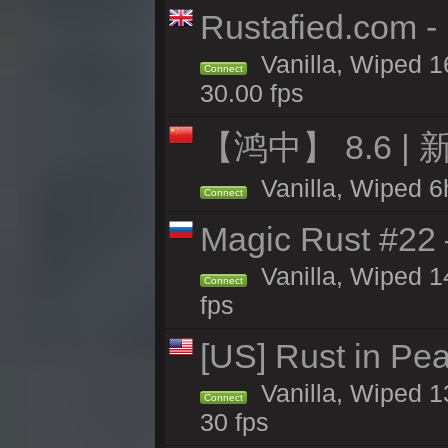
Rustafied.com -
Vanilla, Wiped 1
Connect
30.00 fps
【鸿中】 8.6 | 
Vanilla, Wiped 6h
Connect
Magic Rust #22 
Vanilla, Wiped 1
Connect
fps
[US] Rust in Pea
Vanilla, Wiped 13
Connect
30 fps