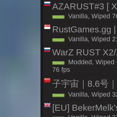
AZARUST#3 [ X1
Vanilla, Wiped 7
Connect
RustGames.gg | 
Vanilla, Wiped 2
Connect
WarZ RUST X2
Modded, Wiped <
Connect
76 fps
子宇宙｜8.6号
Vanilla, Wiped 3
Connect
[EU] BekerMelk'