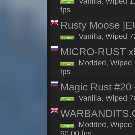
Vanilla, Wiped 1
Connect
fps
Rusty Moose |E
Vanilla, Wiped 7
Connect
MICRO-RUST x5
Modded, Wiped 14
Connect
fps
Magic Rust #20 
Vanilla, Wiped 7
Connect
WARBANDITS.GG
Modded, Wiped 1
Connect
60.00 fps