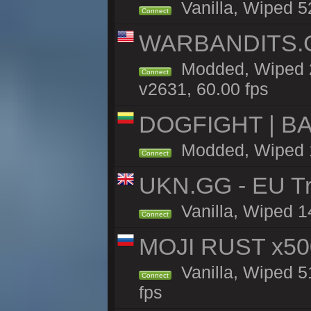
Vanilla, Wiped 52
Connect
WARBANDITS.GG
Modded, Wiped 2
Connect
v2631, 60.00 fps
DOGFIGHT | BA
Modded, Wiped 11
Connect
UKN.GG - EU Tra
Vanilla, Wiped 1
Connect
MOJI RUST x50
Vanilla, Wiped 5
Connect
fps