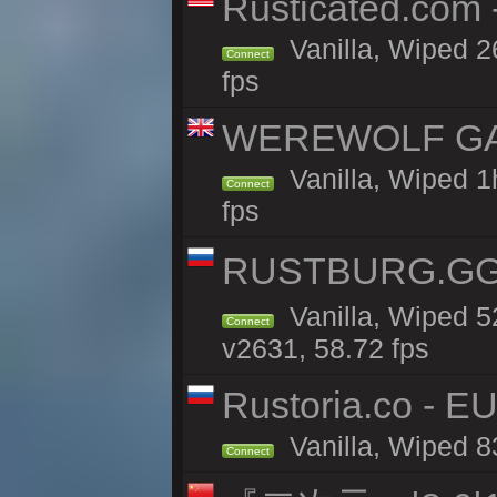
Rusticated.com
Vanilla, Wiped 2
Connect
fps
WEREWOLF GAMI
Vanilla, Wiped 
Connect
fps
RUSTBURG.GG 
Vanilla, Wiped 
Connect
v2631, 58.72 fps
Rustoria.co - E
Vanilla, Wiped 8
Connect