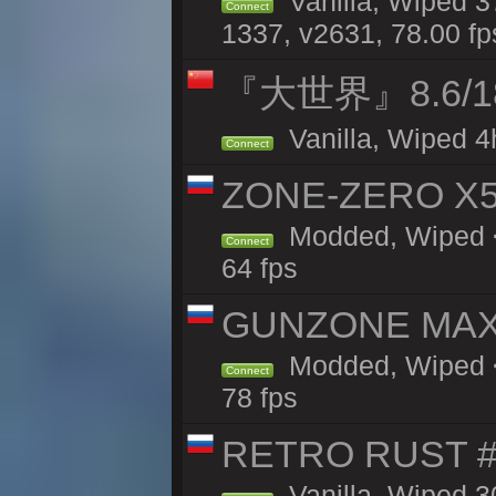
Vanilla, Wiped 3
Connect
1337, v2631, 78.00 fp
『大世界』8.6/
Vanilla, Wiped 4
Connect
ZONE-ZERO X5 
Modded, Wiped <
Connect
64 fps
GUNZONE MAX2
Modded, Wiped <
Connect
78 fps
RETRO RUST #1
Vanilla, Wiped 3