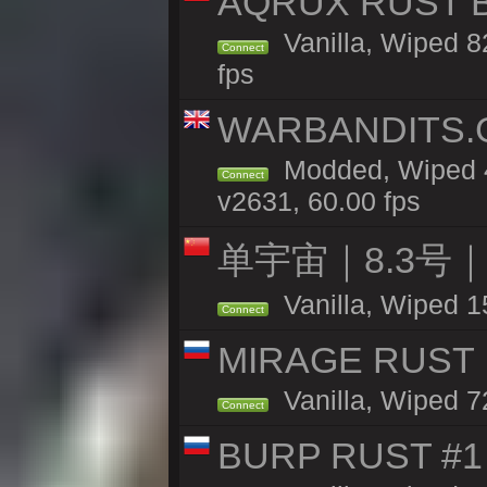
AQRUX RUST B
Vanilla, Wiped 82
Connect
fps
WARBANDITS.GG
Modded, Wiped 4
Connect
v2631, 60.00 fps
单宇宙｜8.3号
Vanilla, Wiped 1
Connect
MIRAGE RUST |
Vanilla, Wiped 72
Connect
BURP RUST #1 