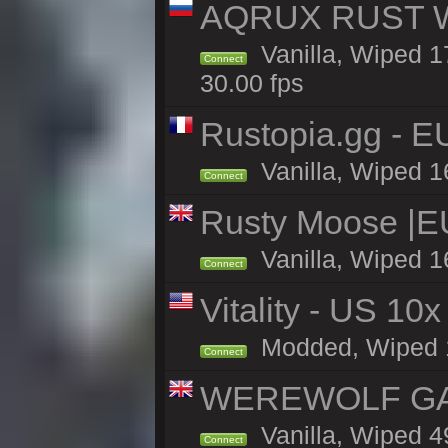
AQRUX RUST WHI
Vanilla, Wiped 17
Connect
30.00 fps
Rustopia.gg - 
Vanilla, Wiped 1
Connect
Rusty Moose |E
Vanilla, Wiped 1
Connect
Vitality - US 10x
Modded, Wiped 17
Connect
WEREWOLF GAMI
Vanilla, Wiped 
Connect