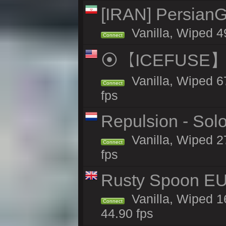
[IRAN] PersianG
Vanilla, Wiped 4
Connect
⦿【ICEFUSE】5X 
Vanilla, Wiped 6
Connect
fps
Repulsion - Sol
Vanilla, Wiped 2
Connect
fps
Rusty Spoon EU
Vanilla, Wiped 16
Connect
44.90 fps