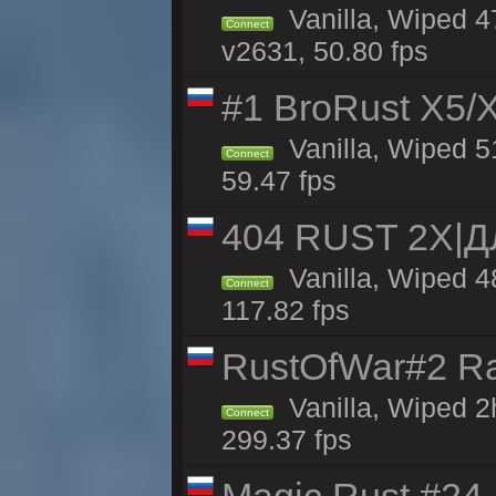
Vanilla, Wiped 4
Connect
v2631, 50.80 fps
#1 BroRust X5
Vanilla, Wiped 5
Connect
59.47 fps
404 RUST 2Х|
Vanilla, Wiped 
Connect
117.82 fps
RustOfWar#2 Ra
Vanilla, Wiped 2
Connect
299.37 fps