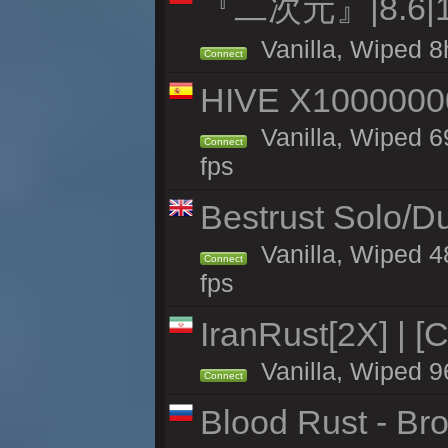
『二次元』|8.6|
Vanilla, Wiped 8
Connect
HIVE X1000000
Vanilla, Wiped 69
Connect
fps
Bestrust Solo/D
Vanilla, Wiped 4
Connect
fps
IranRust[2X] | [
Vanilla, Wiped 9
Connect
Blood Rust - Bro