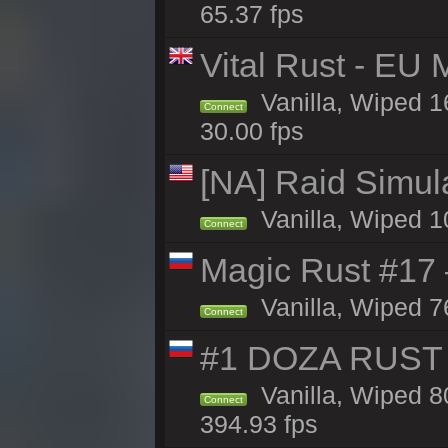
65.37 fps
Vital Rust - EU 
Vanilla, Wiped 1
Connect
30.00 fps
[NA] Raid Simul
Vanilla, Wiped 1
Connect
Magic Rust #17
Vanilla, Wiped 7
Connect
#1 DOZA RUST 
Vanilla, Wiped 8
Connect
394.93 fps