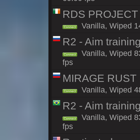
RDS PROJECT >>
Vanilla, Wiped 1
Connect
R2 - Aim traini
Vanilla, Wiped 83
Connect
fps
MIRAGE RUST |
Vanilla, Wiped 48
Connect
R2 - Aim traini
Vanilla, Wiped 83
Connect
fps