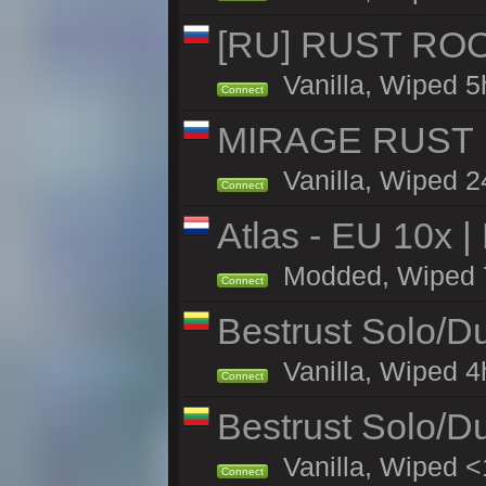
[RU] RUST ROO
Vanilla, Wiped 5
Connect
MIRAGE RUST |
Vanilla, Wiped 24
Connect
Atlas - EU 10x |
Modded, Wiped 70
Connect
Bestrust Solo/D
Vanilla, Wiped 4h
Connect
Bestrust Solo/D
Vanilla, Wiped <
Connect