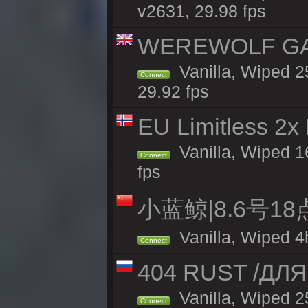
v2631, 29.98 fps
WEREWOLF GAMI
Vanilla, Wiped 
Connect
29.92 fps
EU Limitless 2x
Vanilla, Wiped 16
Connect
fps
小蓝鲸|8.6号1
Vanilla, Wiped 4
Connect
404 RUST /ДЛ
Vanilla, Wiped 
Connect