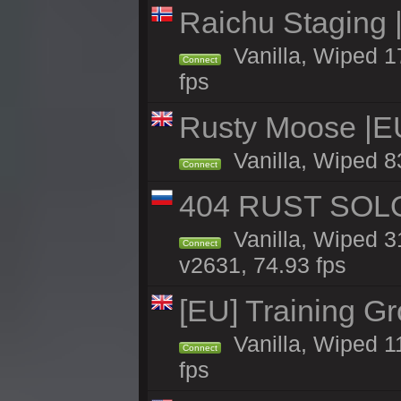
Raichu Staging 
Vanilla, Wiped 1
Connect
fps
Rusty Moose |E
Vanilla, Wiped 8
Connect
404 RUST SOLO
Vanilla, Wiped 
Connect
v2631, 74.93 fps
[EU] Training G
Vanilla, Wiped 1
Connect
fps