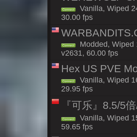
Vanilla, Wiped 
Connect
30.00 fps
WARBANDITS.G
Modded, Wiped 1
Connect
v2631, 60.00 fps
Hex US PVE Mo
Vanilla, Wiped 1
Connect
29.95 fps
『可乐』8.5/5
Vanilla, Wiped 1
Connect
59.65 fps