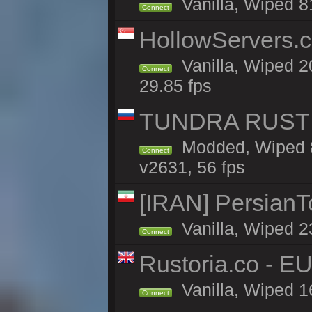
Vanilla, Wiped 8
Connect
HollowServers.c
Vanilla, Wiped 2
Connect
29.85 fps
TUNDRA RUST 
Modded, Wiped 8
Connect
v2631, 56 fps
[IRAN] PersianTo
Vanilla, Wiped 2
Connect
Rustoria.co - E
Vanilla, Wiped 1
Connect