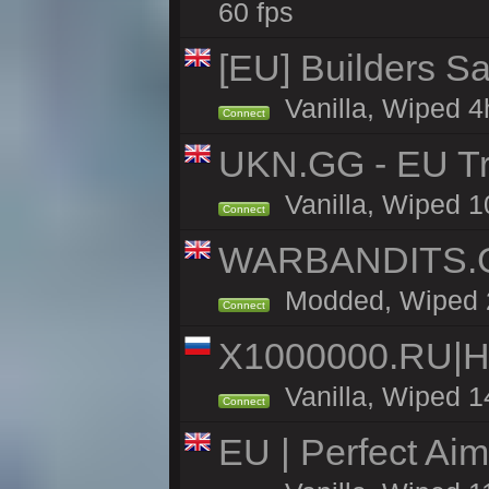
60 fps
[EU] Builders Sa
Vanilla, Wiped 4h
Connect
UKN.GG - EU Tr
Vanilla, Wiped 1
Connect
WARBANDITS.GG
Modded, Wiped 25
Connect
X1000000.RU|
Vanilla, Wiped 1
Connect
EU | Perfect Ai