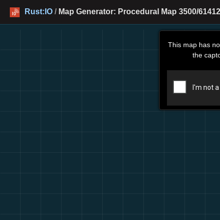
Rust:IO
/
Map Generator: Procedural Map 3500/61412
This map has no
the capt