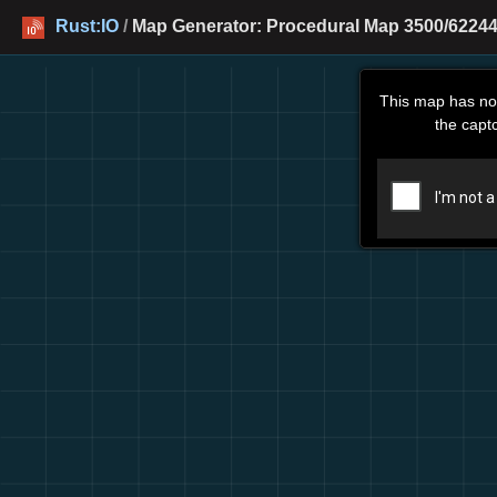
Rust:IO
/
Map Generator: Procedural Map 3500/62244
This map has no
the capt