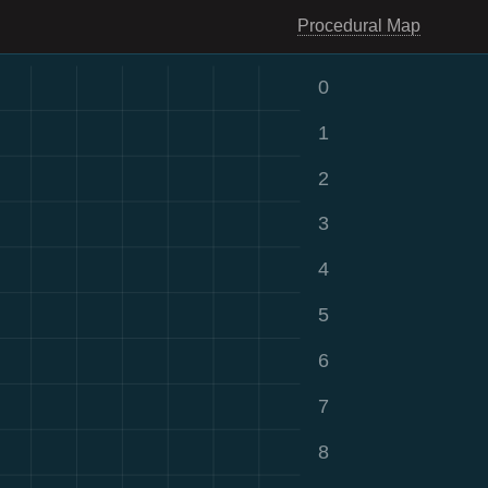
Procedural Map