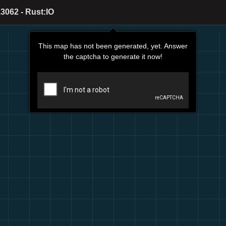
3062 - Rust:IO
This map has not been generated, yet. Answer
the captcha to generate it now!