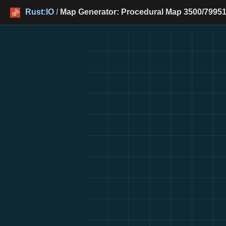
Rust:IO
/
Map Generator: Procedural Map 3500/79951