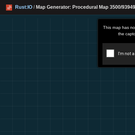
Rust:IO
/
Map Generator: Procedural Map 3500/93949
This map has no
the capt