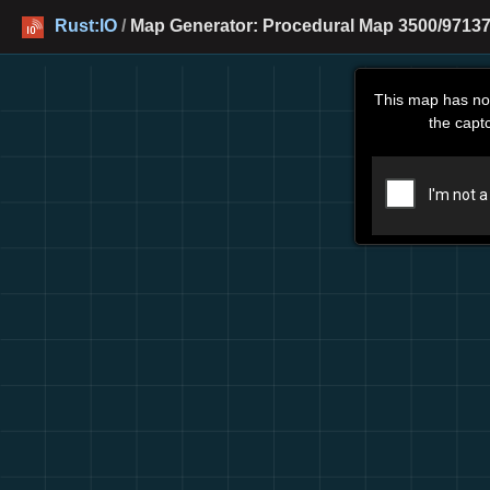
Rust:IO
/
Map Generator: Procedural Map 3500/97137
This map has no
the capt