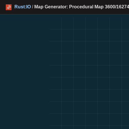
Rust:IO
/
Map Generator: Procedural Map 3600/16274