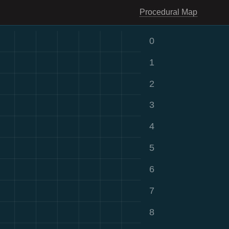
Procedural Map