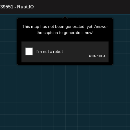
39551 - Rust:IO
This map has not been generated, yet. Answer
the captcha to generate it now!