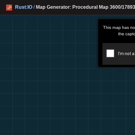
Rust:IO
/
Map Generator: Procedural Map 3600/17893
This map has no
the capt