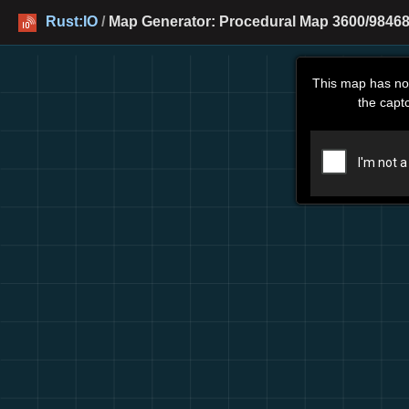
Rust:IO
/
Map Generator: Procedural Map 3600/984680
This map has no
the capt