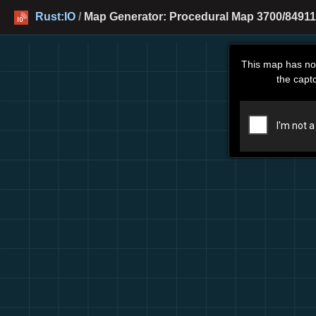
Rust:IO
/
Map Generator: Procedural Map 3700/84911
This map has no
the capt