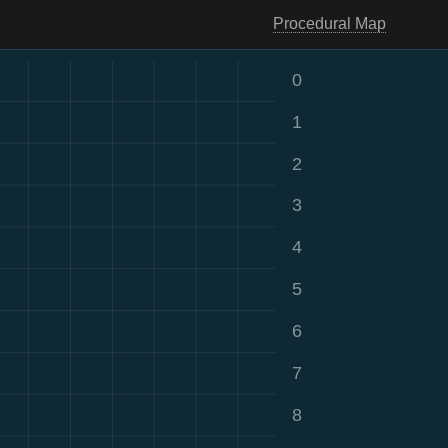
Procedural Map