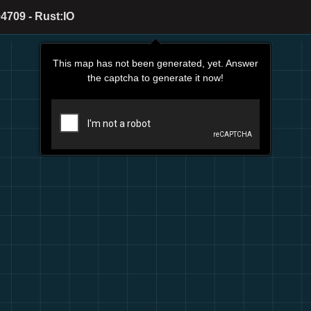
4709 - Rust:IO
This map has not been generated, yet. Answer
the captcha to generate it now!