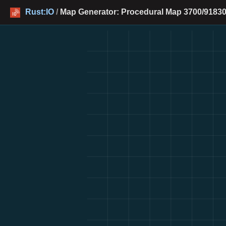
Rust:IO
/
Map Generator: Procedural Map 3700/91830