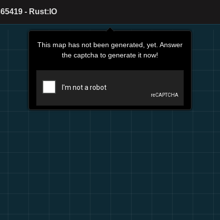
65419 - Rust:IO
This map has not been generated, yet. Answer
the captcha to generate it now!