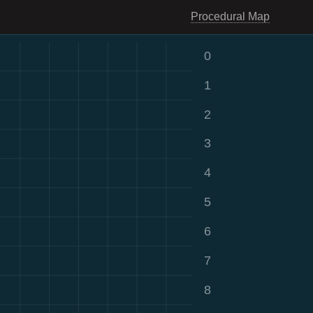
Procedural Map