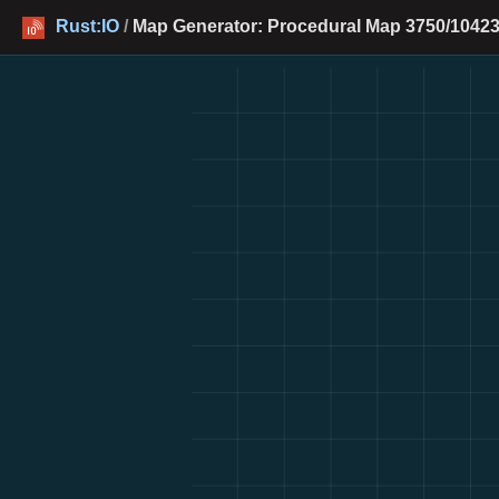
Rust:IO
/
Map Generator: Procedural Map 3750/10423