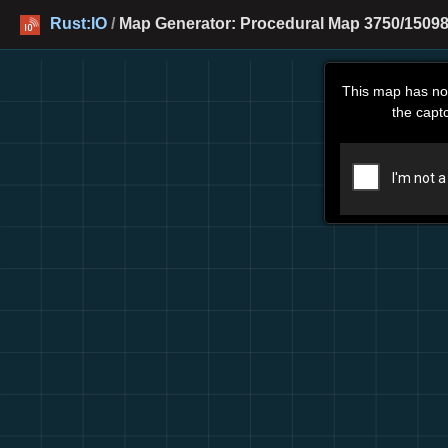
Rust:IO
/
Map Generator: Procedural Map 3750/15098
This map has no
the capt