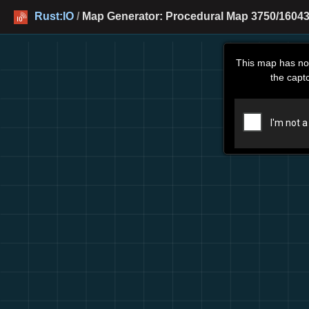
Rust:IO
/
Map Generator: Procedural Map 3750/16043
This map has no
the capt