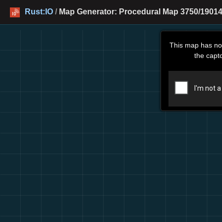
Rust:IO
/
Map Generator: Procedural Map 3750/19014
This map has no
the capt