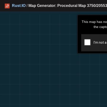
Rust:IO
/
Map Generator: Procedural Map 3750/20553
This map has no
the capt