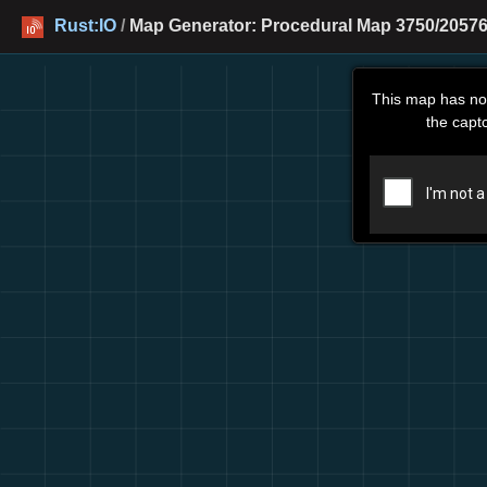
Rust:IO
/
Map Generator: Procedural Map 3750/20576
This map has no
the capt