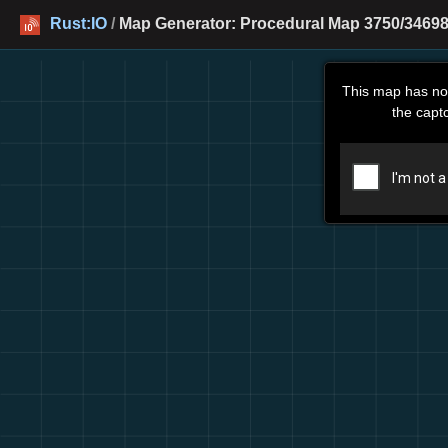
Rust:IO
/
Map Generator: Procedural Map 3750/34698
This map has no
the capt