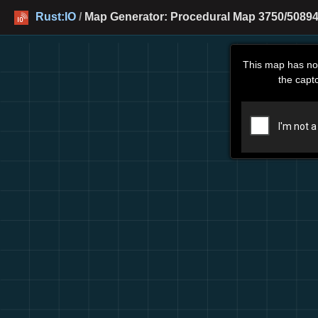
Rust:IO
/
Map Generator: Procedural Map 3750/50894
This map has no
the capt