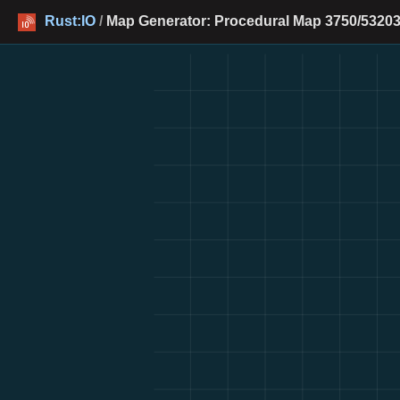
Rust:IO
/
Map Generator: Procedural Map 3750/53203