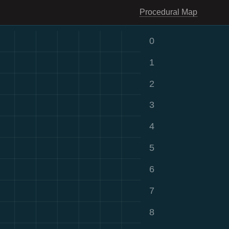
Procedural Map