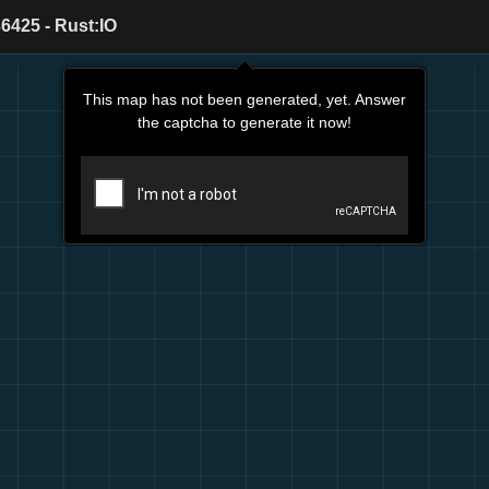
6425 - Rust:IO
This map has not been generated, yet. Answer
the captcha to generate it now!