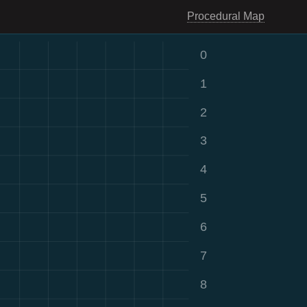
Procedural Map