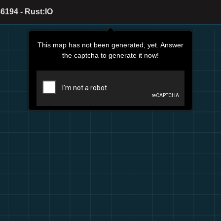
6194 - Rust:IO
This map has not been generated, yet. Answer
the captcha to generate it now!