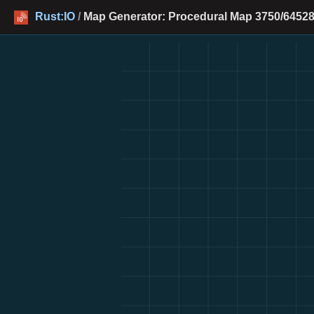
Rust:IO
/
Map Generator: Procedural Map 3750/64528