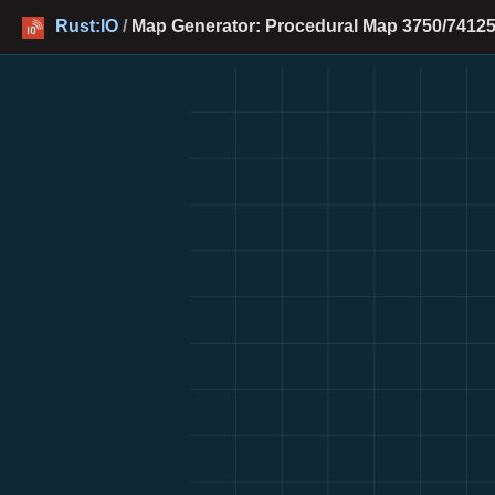
Rust:IO
/
Map Generator: Procedural Map 3750/74125