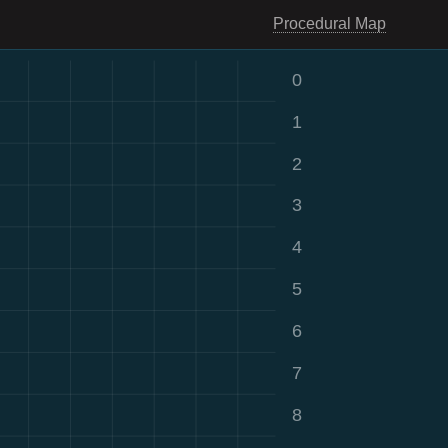
Procedural Map