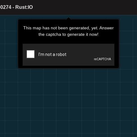
0274 - Rust:IO
This map has not been generated, yet. Answer
the captcha to generate it now!