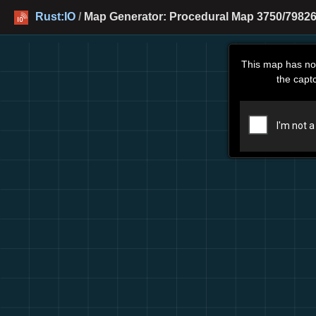
Rust:IO
/
Map Generator: Procedural Map 3750/79826
This map has no
the capt