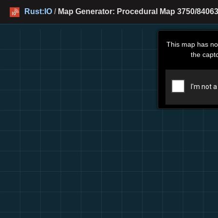
Rust:IO
/
Map Generator: Procedural Map 3750/84063
This map has no
the capt