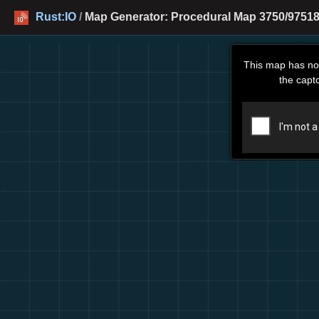
Rust:IO
/
Map Generator: Procedural Map 3750/97518
This map has no
the capt