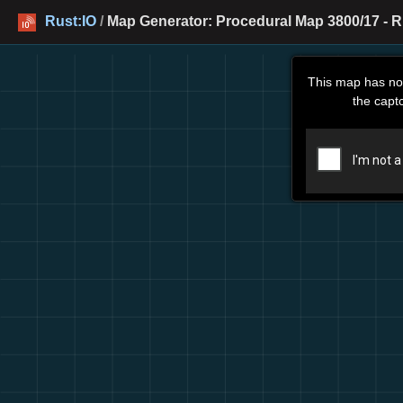
Rust:IO
/
Map Generator: Procedural Map 3800/17 - R
This map has no
the capt