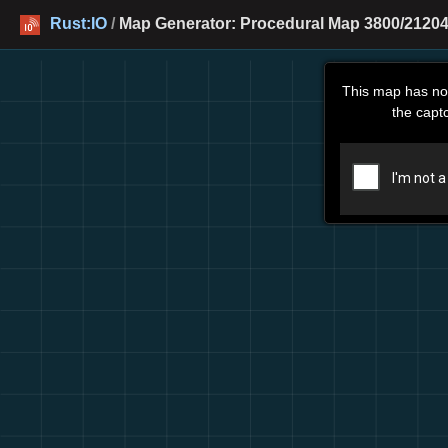
Rust:IO
/
Map Generator: Procedural Map 3800/21204 
This map has no
the capt