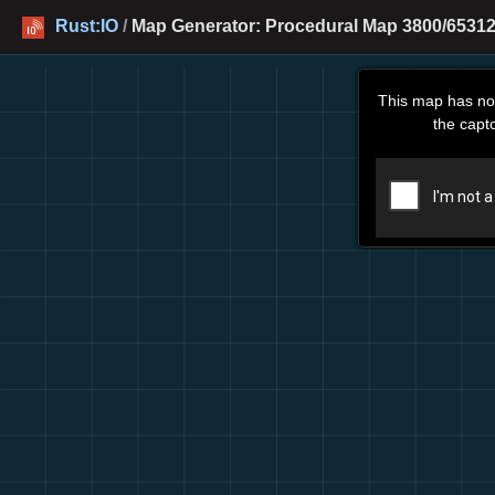
Rust:IO
/
Map Generator: Procedural Map 3800/65312
This map has no
the capt