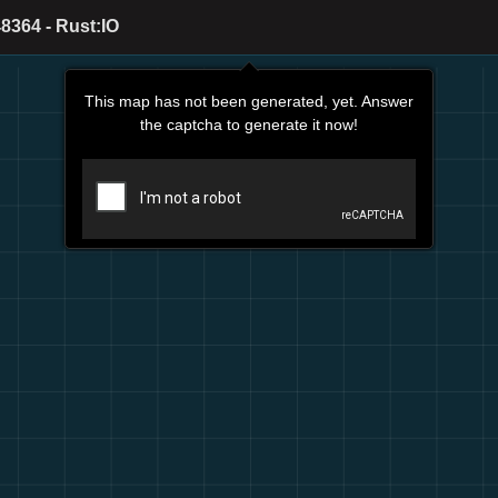
8364 - Rust:IO
This map has not been generated, yet. Answer
the captcha to generate it now!