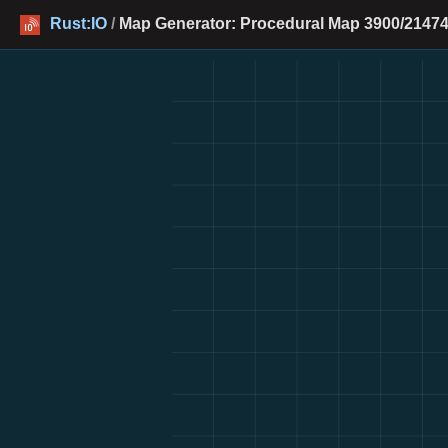
Rust:IO
/
Map Generator: Procedural Map 3900/21474