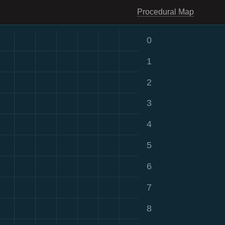
Procedural Map