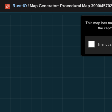
Rust:IO
/
Map Generator: Procedural Map 3900/45702 
This map has no
the capt