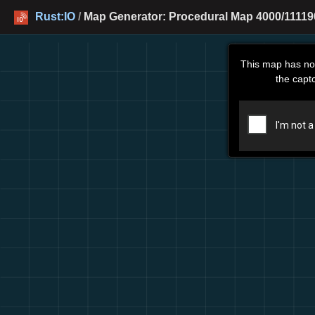
Rust:IO
/
Map Generator: Procedural Map 4000/11119
This map has no
the capt