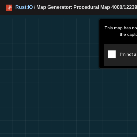
Rust:IO
/
Map Generator: Procedural Map 4000/12239
This map has no
the capt