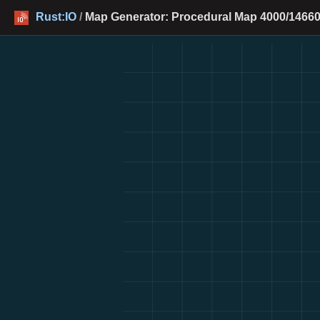
Rust:IO
/
Map Generator: Procedural Map 4000/14660