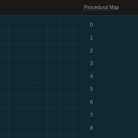
Procedural Map