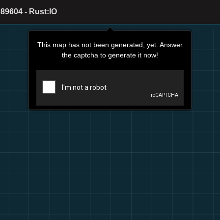
89604 - Rust:IO
This map has not been generated, yet. Answer
the captcha to generate it now!