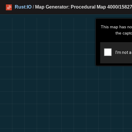
Rust:IO
/
Map Generator: Procedural Map 4000/15827
This map has no
the capt