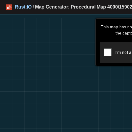
Rust:IO
/
Map Generator: Procedural Map 4000/15902
This map has no
the capt