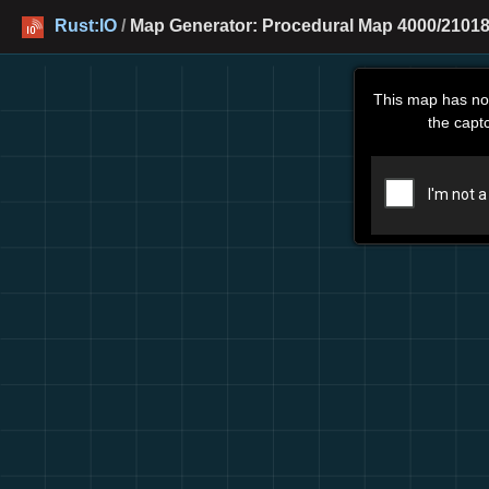
Rust:IO
/
Map Generator: Procedural Map 4000/21018
This map has no
the capt